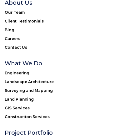
About Us
Our Team
Client Testimonials
Blog
Careers
Contact Us
What We Do
Engineering
Landscape Architecture
Surveying and Mapping
Land Planning
GIS Services
Construction Services
Project Portfolio