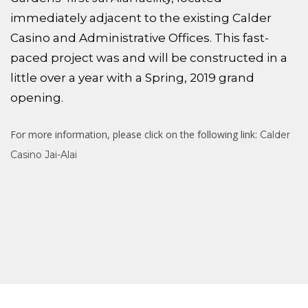
immediately adjacent to the existing Calder
Casino and Administrative Offices. This fast-
paced project was and will be constructed in a
little over a year with a Spring, 2019 grand
opening.
For more information, please click on the following link:
Calder
Casino Jai-Alai