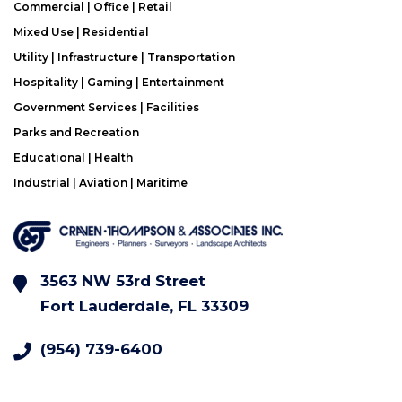
Commercial | Office | Retail
Mixed Use | Residential
Utility | Infrastructure | Transportation
Hospitality | Gaming | Entertainment
Government Services | Facilities
Parks and Recreation
Educational | Health
Industrial | Aviation | Maritime
3563 NW 53rd Street
Fort Lauderdale, FL 33309
(954) 739-6400