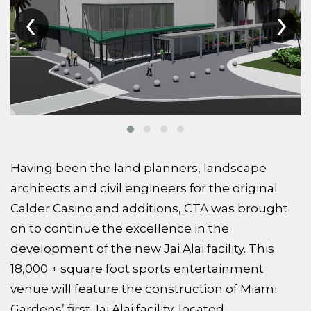
‹
›
Having been the land planners, landscape
architects and civil engineers for the original
Calder Casino and additions, CTA was brought
on to continue the excellence in the
development of the new Jai Alai facility. This
18,000 + square foot sports entertainment
venue will feature the construction of Miami
Gardens’ first Jai Alai facility, located