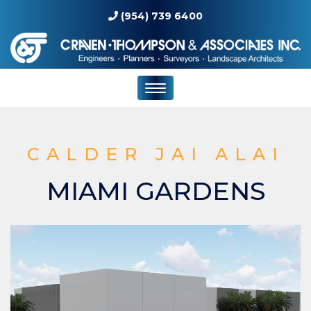
(954) 739 6400
CALDER JAI ALAI
MIAMI GARDENS