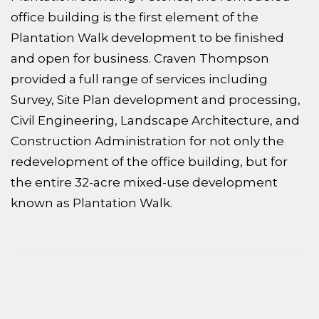
office building is the first element of the
Plantation Walk development to be finished
and open for business. Craven Thompson
provided a full range of services including
Survey, Site Plan development and processing,
Civil Engineering, Landscape Architecture, and
Construction Administration for not only the
redevelopment of the office building, but for
the entire 32-acre mixed-use development
known as Plantation Walk.