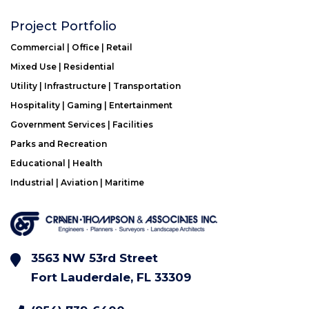
Project Portfolio
Commercial | Office | Retail
Mixed Use | Residential
Utility | Infrastructure | Transportation
Hospitality | Gaming | Entertainment
Government Services | Facilities
Parks and Recreation
Educational | Health
Industrial | Aviation | Maritime
3563 NW 53rd Street
Fort Lauderdale, FL 33309