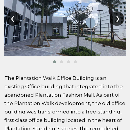
‹
›
The Plantation Walk Office Building is an
existing Office building that integrated into the
abandoned Plantation Fashion Mall. As part of
the Plantation Walk development, the old office
building was transformed into a free-standing,
first class office building located in the heart of
Plantation. Standing 7 stories, the remodeled