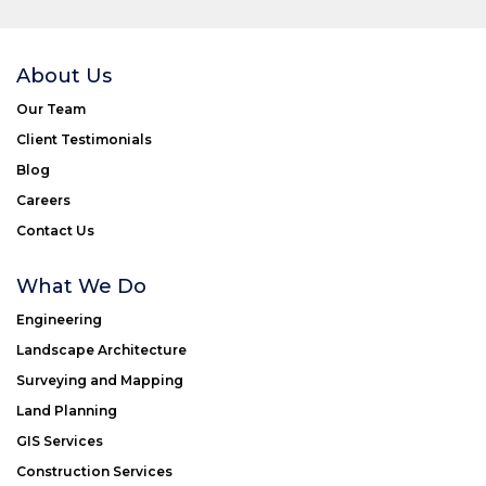
About Us
Our Team
Client Testimonials
Blog
Careers
Contact Us
What We Do
Engineering
Landscape Architecture
Surveying and Mapping
Land Planning
GIS Services
Construction Services