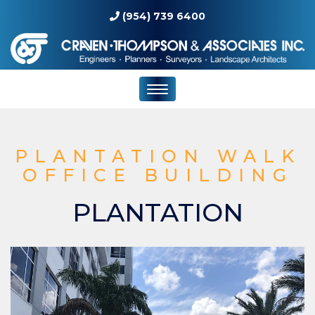
(954) 739 6400
PLANTATION WALK
OFFICE BUILDING
PLANTATION