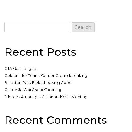
Search
for:
Recent Posts
CTA Golf League
Golden Isles Tennis Center Groundbreaking
Bluesten Park Fields Looking Good
Calder Jai Alai Grand Opening
“Heroes Amoung Us” Honors Kevin Menting
Recent Comments