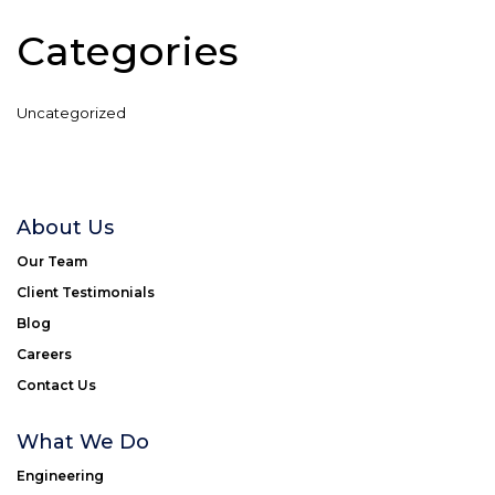
Categories
Uncategorized
About Us
Our Team
Client Testimonials
Blog
Careers
Contact Us
What We Do
Engineering