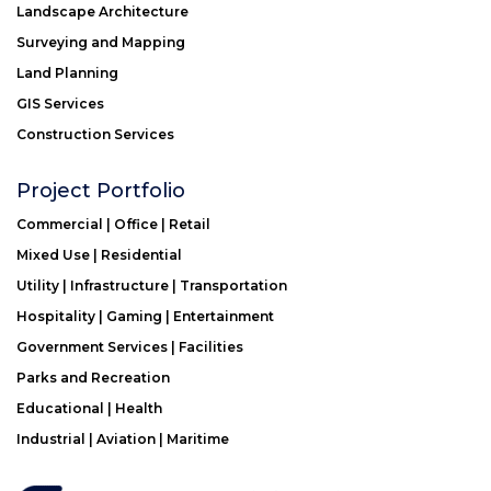
Landscape Architecture
Surveying and Mapping
Land Planning
GIS Services
Construction Services
Project Portfolio
Commercial | Office | Retail
Mixed Use | Residential
Utility | Infrastructure | Transportation
Hospitality | Gaming | Entertainment
Government Services | Facilities
Parks and Recreation
Educational | Health
Industrial | Aviation | Maritime