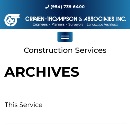
(954) 739 6400
Construction Services
ARCHIVES
This Service