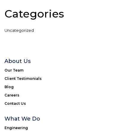
Categories
Uncategorized
About Us
Our Team
Client Testimonials
Blog
Careers
Contact Us
What We Do
Engineering