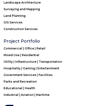
Landscape Architecture
Surveying and Mapping
Land Planning
GIS Services
Construction Services
Project Portfolio
Commercial | Office | Retail
Mixed Use | Residential
Utility | Infrastructure | Transportation
Hospitality | Gaming | Entertainment
Government Services | Facilities
Parks and Recreation
Educational | Health
Industrial | Aviation | Maritime