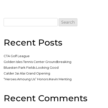
Search
for:
Recent Posts
CTA Golf League
Golden Isles Tennis Center Groundbreaking
Bluesten Park Fields Looking Good
Calder Jai Alai Grand Opening
“Heroes Amoung Us” Honors Kevin Menting
Recent Comments