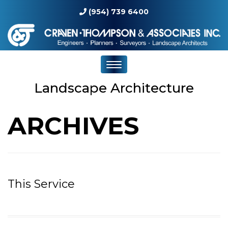
(954) 739 6400
Landscape Architecture
ARCHIVES
This Service