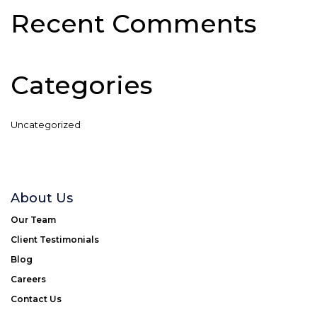
Recent Comments
Categories
Uncategorized
About Us
Our Team
Client Testimonials
Blog
Careers
Contact Us