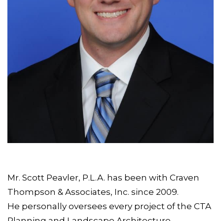
Mr. Scott Peavler, P.L.A. has been with Craven
Thompson & Associates, Inc. since 2009.
He personally oversees every project of the CTA
Planning and Landscape Architecture