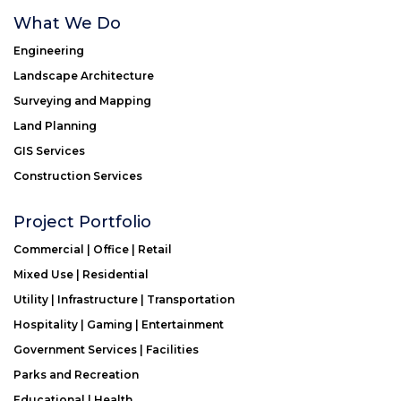
What We Do
Engineering
Landscape Architecture
Surveying and Mapping
Land Planning
GIS Services
Construction Services
Project Portfolio
Commercial | Office | Retail
Mixed Use | Residential
Utility | Infrastructure | Transportation
Hospitality | Gaming | Entertainment
Government Services | Facilities
Parks and Recreation
Educational | Health