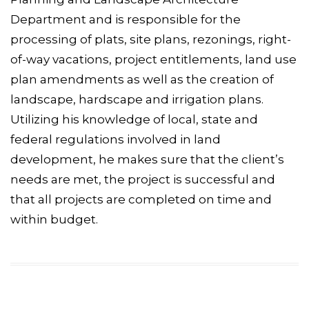
Department and is responsible for the
processing of plats, site plans, rezonings, right-
of-way vacations, project entitlements, land use
plan amendments as well as the creation of
landscape, hardscape and irrigation plans.
Utilizing his knowledge of local, state and
federal regulations involved in land
development, he makes sure that the client’s
needs are met, the project is successful and
that all projects are completed on time and
within budget.