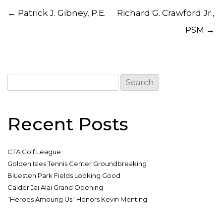
Post navigation
←
Patrick J. Gibney, P.E.
Richard G. Crawford Jr.,
PSM
→
Search
for:
Recent Posts
CTA Golf League
Golden Isles Tennis Center Groundbreaking
Bluesten Park Fields Looking Good
Calder Jai Alai Grand Opening
“Heroes Amoung Us” Honors Kevin Menting