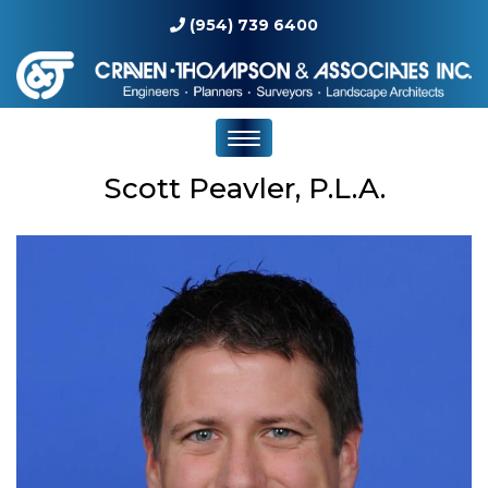
(954) 739 6400
Scott Peavler, P.L.A.